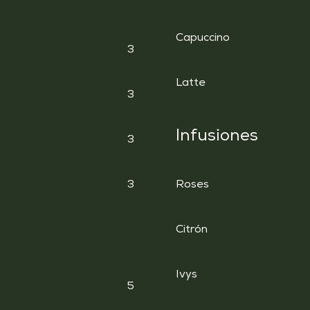
Capuccino
3
Latte
3
Infusiones
3
3
Roses
Citrón
Ivys
5