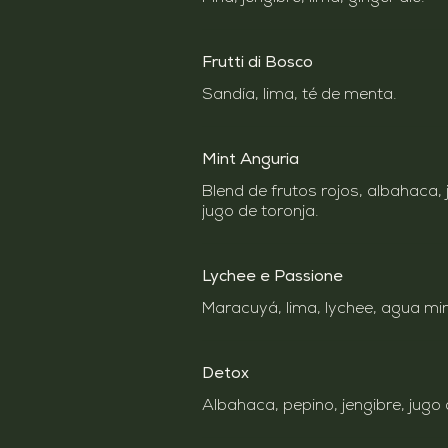
Frutti di Bosco
Mint Anguria
Blend de frutos rojos, albahaca, 
jugo de toronja.
Lychee e Passione
Maracuyá, lima, lychee, agua mine
Detox