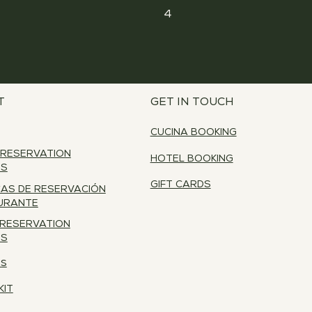
4
T
GET IN TOUCH
CUCINA BOOKING
 RESERVATION
HOTEL BOOKING
ES
GIFT CARDS
CAS DE RESERVACIÓN
URANTE
 RESERVATION
ES
RS
KIT