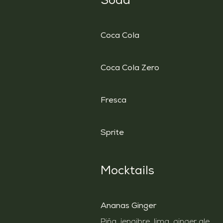
Soda
Coca Cola
Coca Cola Zero
Fresca
Sprite
Mocktails
Ananas Ginger