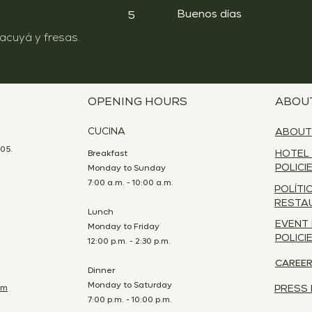
Buenos días
5
OPENING HOURS
ABOU
CUCINA
ABOUT
05.
Breakfast
HOTEL
Monday to Sunday
POLICI
7:00 a.m. - 10:00 a.m.
POLÍTI
RESTA
Lunch
EVENT
Monday to Friday
POLICI
12:00 p.m. - 2:30 p.m.
CAREE
Dinner
Monday to Saturday
om
PRESS 
7:00 p.m. - 10:00 p.m.