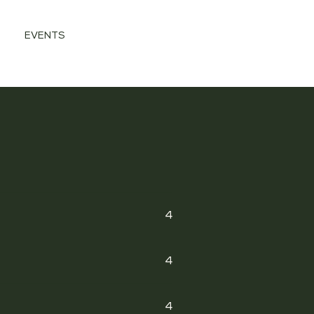
EVENTS
4
4
4