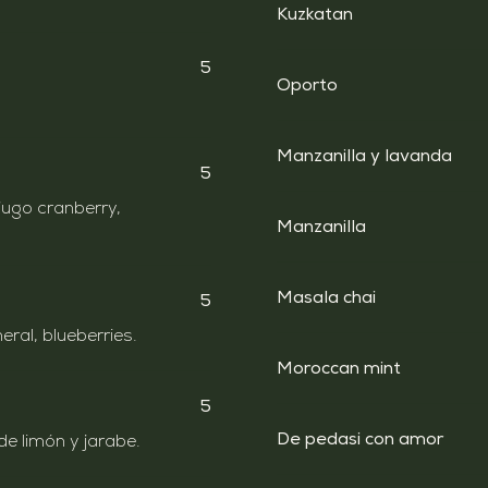
Kuzkatan
5
Oporto
Manzanilla y lavanda
5
jugo cranberry,
Manzanilla
Masala chai
5
ral, blueberries.
Moroccan mint
5
De pedasi con amor