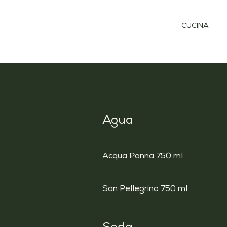
CUCINA
Agua
Acqua Panna 750 ml
San Pellegrino 750 ml