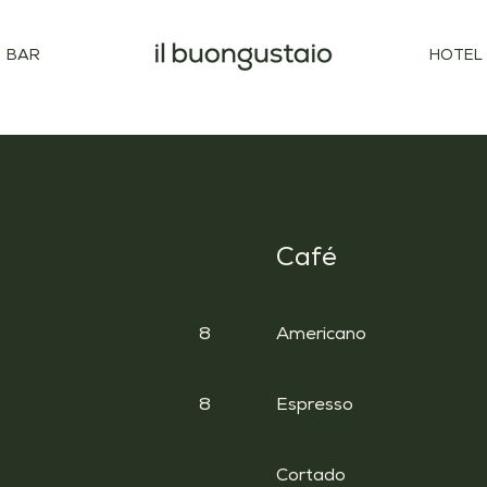
BAR
HOTEL
Café
8
Americano
8
Espresso
Cortado