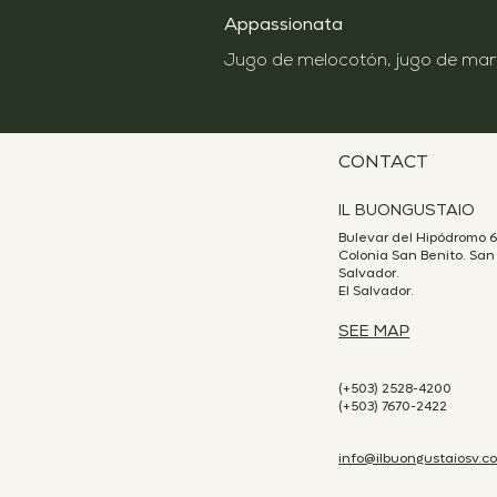
Appassionata
CONTACT
IL BUONGUSTAIO
Bulevar del Hipódromo 6
Colonia San Benito. San
Salvador.
El Salvador.
SEE MAP
(+503) 2528-4200
(+503) 7670-2422
info@ilbuongustaiosv.c