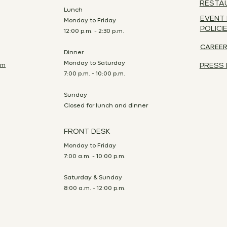
RESTA
Lunch
EVENT
Monday to Friday
POLICI
12:00 p.m. - 2:30 p.m.
CAREE
Dinner
Monday to Saturday
om
PRESS 
7:00 p.m. - 10:00 p.m.
Sunday
Closed for lunch and dinner
FRONT DESK
Monday to Friday
7:00 a.m. - 10:00 p.m.
Saturday & Sunday
8:00 a.m. - 12:00 p.m.