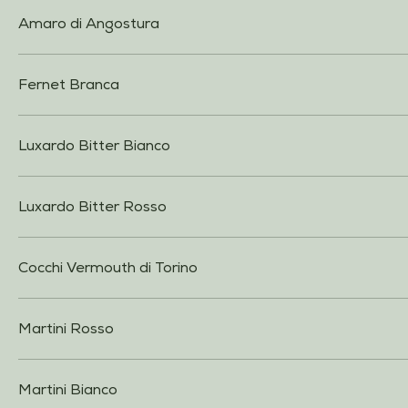
Amaro di Angostura
Fernet Branca
Luxardo Bitter Bianco
Luxardo Bitter Rosso
Cocchi Vermouth di Torino
Martini Rosso
Martini Bianco