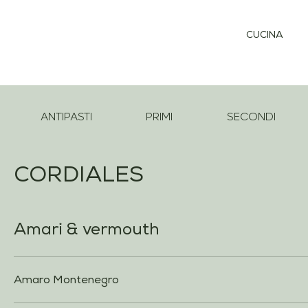
CUCINA
ANTIPASTI
PRIMI
SECONDI
CORDIALES
Amari & vermouth
Amaro Montenegro