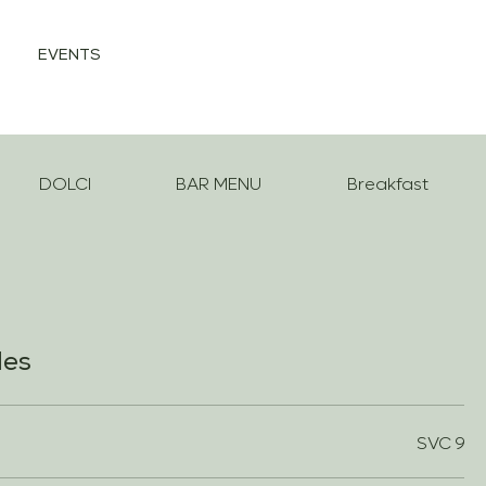
EVENTS
DOLCI
BAR MENU
Breakfast
les
SVC 9