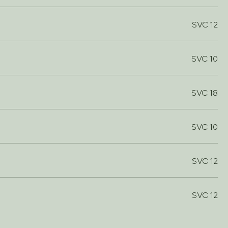
SVC 12
SVC 10
SVC 18
SVC 10
SVC 12
SVC 12