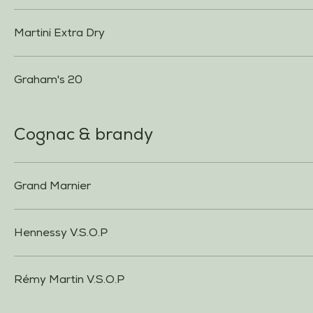
Martini Extra Dry
Graham's 20
Cognac & brandy
Grand Marnier
Hennessy V.S.O.P
Rémy Martin V.S.O.P