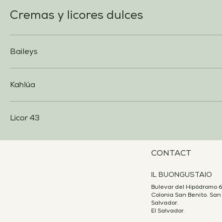
Cremas y licores dulces
Baileys
Kahlúa
Licor 43
CONTACT
IL BUONGUSTAIO
Bulevar del Hipódromo 6
Colonia San Benito. San
Salvador.
El Salvador.