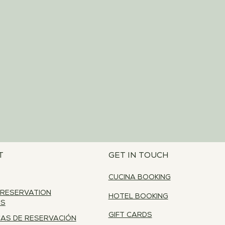
T
GET IN TOUCH
CUCINA BOOKING
 RESERVATION
HOTEL BOOKING
ES
GIFT CARDS
CAS DE RESERVACIÓN