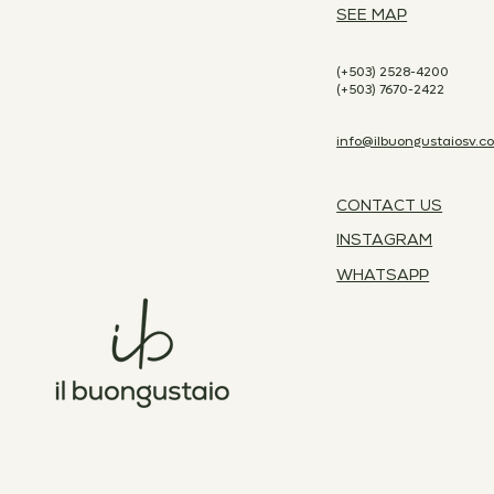
SEE MAP
(+503) 2528-4200
(+503) 7670-2422
info@ilbuongustaiosv.c
CONTACT US
INSTAGRAM
WHATSAPP