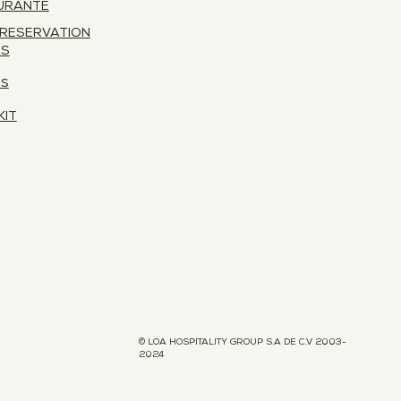
URANTE
 RESERVATION
ES
RS
KIT
© LOA HOSPITALITY GROUP S.A DE C.V 2003-
2024