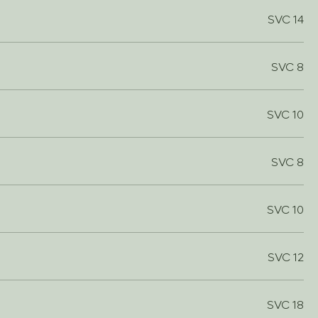
SVC 14
SVC 8
SVC 10
SVC 8
SVC 10
SVC 12
SVC 18