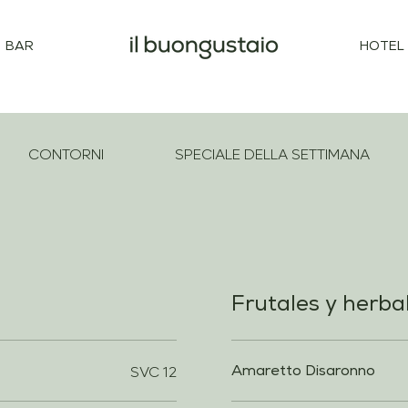
BAR
HOTEL
CONTORNI
SPECIALE DELLA SETTIMANA
Frutales y herba
SVC 12
Amaretto Disaronno