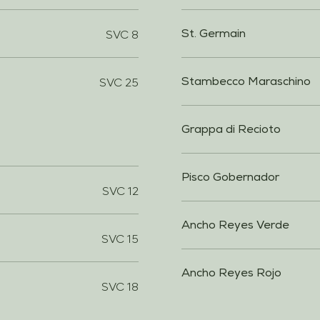
SVC 8
St. Germain
SVC 25
Stambecco Maraschino
Grappa di Recioto
Pisco Gobernador
SVC 12
Ancho Reyes Verde
SVC 15
Ancho Reyes Rojo
SVC 18