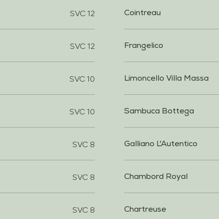
SVC 12
Cointreau
SVC 12
Frangelico
SVC 10
Limoncello Villa Massa
SVC 10
Sambuca Bottega
SVC 8
Galliano L'Autentico
SVC 8
Chambord Royal
SVC 8
Chartreuse