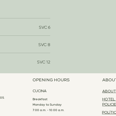
SVC 6
SVC 8
SVC 12
OPENING HOURS
ABOU
CUCINA
ABOUT
05.
Breakfast
HOTEL
Monday to Sunday
POLICI
7:00 a.m. - 10:00 a.m.
POLÍTI