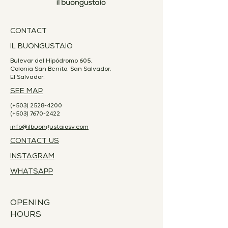
CONTACT
IL BUONGUSTAIO
Bulevar del Hipódromo 605.
Colonia San Benito. San Salvador.
El Salvador.
SEE MAP
(+503)
2528-4200
(+503)
7670-2422
info@ilbuongustaiosv.com
CONTACT US
INSTAGRAM
WHATSAPP
OPENING
HOURS