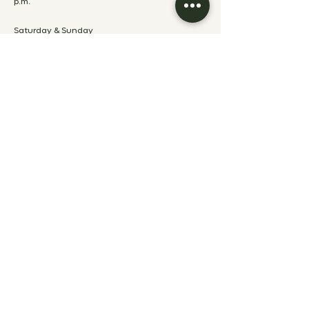
p.m.
Saturday & Sunday
8:00 a.m. - 12:00
p.m.
ABOUT
ABOUT
HOTEL RESERVATION POLICIES
POLÍTICAS DE RESERVACIÓN
RESTAURANTE
EVENT RESERVATION POLICIES
CAREERS
PRESS KIT
GET IN TOUCH