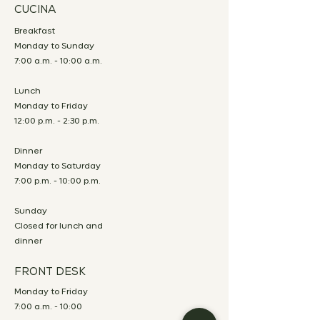
CUCINA
Breakfast
Monday to Sunday
7:00 a.m. - 10:00 a.m.
Lunch
Monday to Friday
12:00 p.m. - 2:30 p.m.
Dinner
Monday to Saturday
7:00 p.m. - 10:00 p.m.
Sunday
Closed for lunch and
dinner
FRONT DESK
Monday to Friday
7:00 a.m. - 10:00