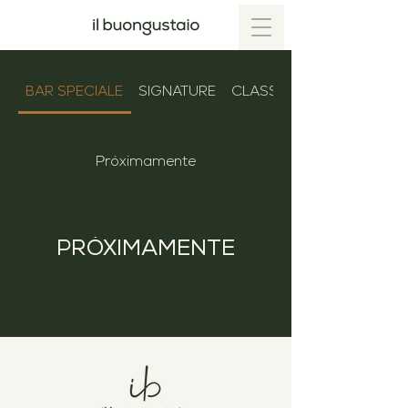
BAR SPECIALE
SIGNATURE
CLASSICS
Próximamente
PRÓXIMAMENTE