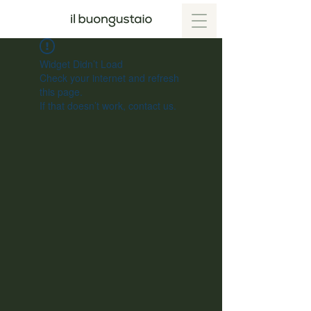
Widget Didn’t Load
Check your internet and refresh
this page.
If that doesn’t work, contact us.