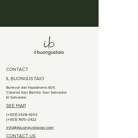
CONTACT
IL BUONGUSTAIO
Bulevar del Hipódromo 605.
Colonia San Benito. San Salvador.
El Salvador.
SEE MAP
(+503)
2528-4200
(+503)
7670-2422
info@ilbuongustaiosv.com
CONTACT US