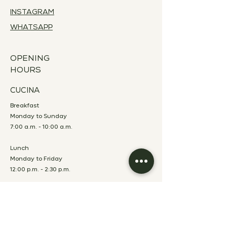
INSTAGRAM
WHATSAPP
OPENING
HOURS
CUCINA
Breakfast
Monday to Sunday
7:00 a.m. - 10:00 a.m.
Lunch
Monday to Friday
12:00 p.m. - 2:30 p.m.
Dinner
Monday to Saturday
7:00 p.m. - 10:00 p.m.