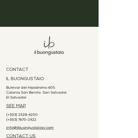
CONTACT
IL BUONGUSTAIO
Bulevar del Hipódromo 605.
Colonia San Benito. San Salvador.
El Salvador.
SEE MAP
(+503)
2528-4200
(+503)
7670-2422
info@ilbuongustaiosv.com
CONTACT US