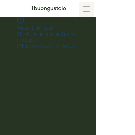
Widget Didn’t Load
Check your internet and refresh
this page.
If that doesn’t work, contact us.