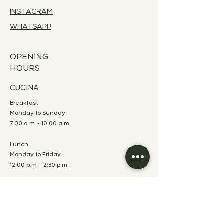
INSTAGRAM
WHATSAPP
OPENING
HOURS
CUCINA
Breakfast
Monday to Sunday
7:00 a.m. - 10:00 a.m.
Lunch
Monday to Friday
12:00 p.m. - 2:30 p.m.
Dinner
Monday to Saturday
7:00 p.m. - 10:00 p.m.