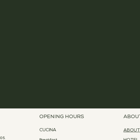
OPENING HOURS
ABOU
CUCINA
ABOUT
05.
Breakfast