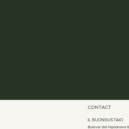
CONTACT
IL BUONGUSTAIO
Bulevar del Hipódromo 6