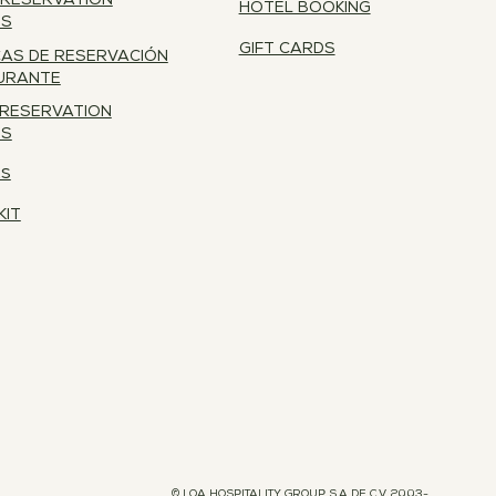
 RESERVATION
HOTEL BOOKING
ES
GIFT CARDS
CAS DE RESERVACIÓN
URANTE
 RESERVATION
ES
RS
KIT
© LOA HOSPITALITY GROUP S.A DE C.V 2003-