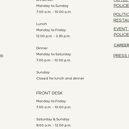
HOTEL
Monday to Sunday
POLICI
7:00 a.m. - 10:00 a.m.
POLÍTI
RESTA
Lunch
EVENT
Monday to Friday
POLICI
12:00 p.m. - 2:30 p.m.
CAREE
Dinner
Monday to Saturday
om
PRESS 
7:00 p.m. - 10:00 p.m.
Sunday
Closed for lunch and dinner
FRONT DESK
Monday to Friday
7:00 a.m. - 10:00 p.m.
Saturday & Sunday
8:00 a.m. - 12:00 p.m.