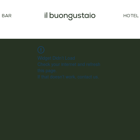
BAR
HOTEL
Widget Didn’t Load
Check your internet and refresh
this page.
If that doesn’t work, contact us.