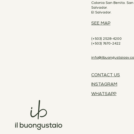
Colonia San Benito. San
Salvador.
El Salvador.
SEE MAP
(+503) 2528-4200
(+503) 7670-2422
info@ilbuongustaiosv.c
CONTACT US
INSTAGRAM
WHATSAPP