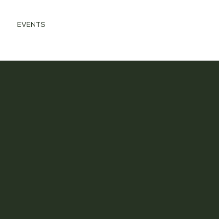
EVENTS