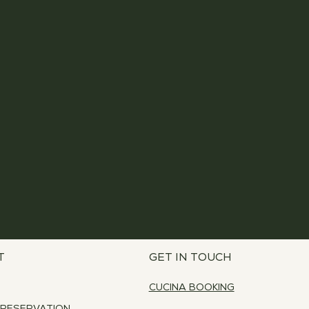
T
GET IN TOUCH
CUCINA BOOKING